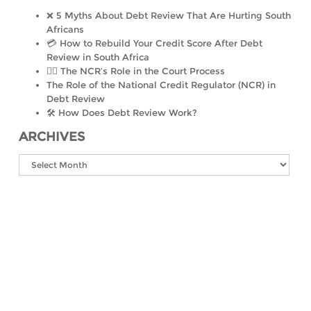
❌ 5 Myths About Debt Review That Are Hurting South
Africans
💳 How to Rebuild Your Credit Score After Debt
Review in South Africa
👨‍⚖️ The NCR’s Role in the Court Process
The Role of the National Credit Regulator (NCR) in
Debt Review
🛠️ How Does Debt Review Work?
ARCHIVES