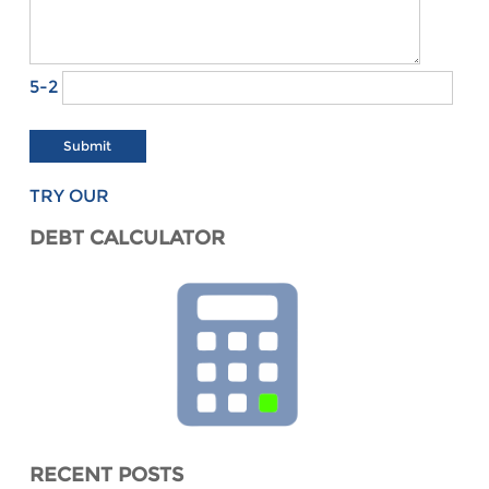
5-2
TRY OUR
DEBT CALCULATOR
RECENT POSTS