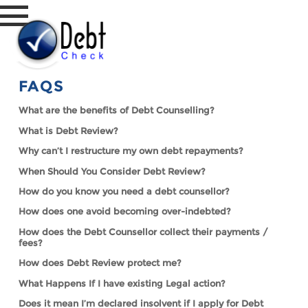
FAQS
What are the benefits of Debt Counselling?
What is Debt Review?
Why can’t I restructure my own debt repayments?
When Should You Consider Debt Review?
How do you know you need a debt counsellor?
How does one avoid becoming over-indebted?
How does the Debt Counsellor collect their payments /
fees?
How does Debt Review protect me?
What Happens If I have existing Legal action?
Does it mean I’m declared insolvent if I apply for Debt