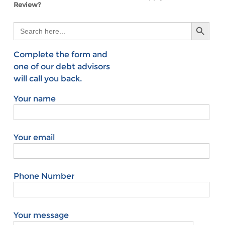
Review?
Search Button
Search
for:
Complete the form and
one of our debt advisors
will call you back.
Your name
Your email
Phone Number
Your message